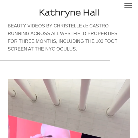
Kathryne Hall
BEAUTY VIDEOS BY CHRISTELLE de CASTRO
RUNNING ACROSS ALL WESTFIELD PROPERTIES
FOR THREE MONTHS, INCLUDING THE 100 FOOT
SCREEN AT THE NYC OCULUS.